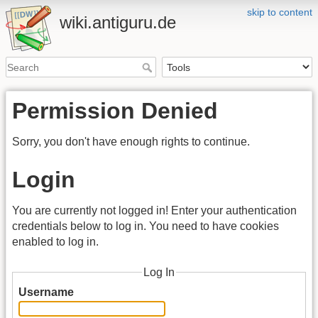
skip to content
wiki.antiguru.de
Permission Denied
Sorry, you don't have enough rights to continue.
Login
You are currently not logged in! Enter your authentication
credentials below to log in. You need to have cookies
enabled to log in.
Log In
Username