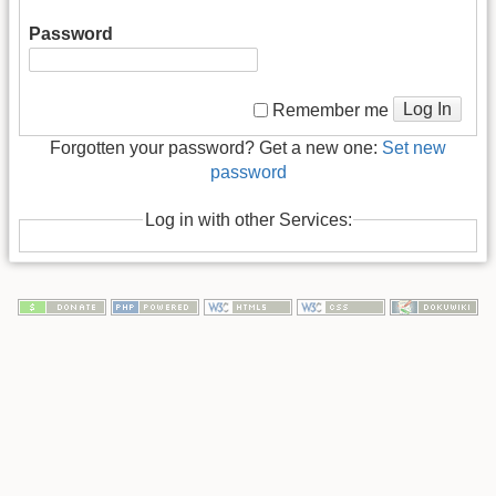
Password
Log In
Remember me
Forgotten your password? Get a new one:
Set new
password
Log in with other Services: